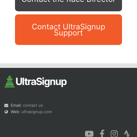
Contact UltraSignup
Support
Con
Res
Ho
Ne
St
SI
He
B
Ca
CA
Ev
Fin
Email:
contact us
Web:
ultrasignup.com