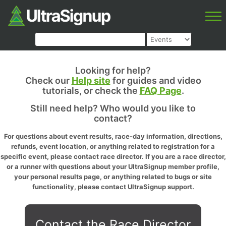
Looking for help?
Check our
Help site
for guides and video
tutorials, or check the
FAQ Page
.
Still need help? Who would you like to
contact?
For questions about event results, race-day information, directions,
refunds, event location, or anything related to registration for a
specific event, please contact race director. If you are a race director,
or a runner with questions about your UltraSignup member profile,
your personal results page, or anything related to bugs or site
functionality, please contact UltraSignup support.
Contact the Race Director