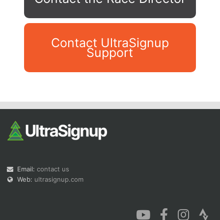
Contact UltraSignup
Support
Con
Res
Ho
Ne
St
SI
He
B
Ca
CA
Ev
Fin
Email:
contact us
Web:
ultrasignup.com