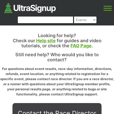
Looking for help?
Check our
Help site
for guides and video
tutorials, or check the
FAQ Page
.
Still need help? Who would you like to
contact?
For questions about event results, race-day information, directions,
refunds, event location, or anything related to registration for a
specific event, please contact race director. If you are a race director,
or a runner with questions about your UltraSignup member profile,
your personal results page, or anything related to bugs or site
functionality, please contact UltraSignup support.
Contact the Race Director