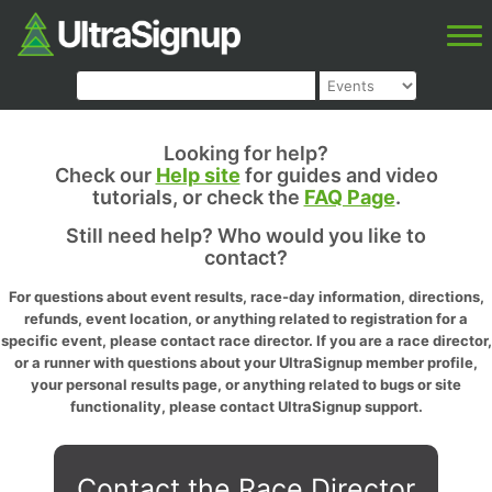
Looking for help?
Check our
Help site
for guides and video
tutorials, or check the
FAQ Page
.
Still need help? Who would you like to
contact?
For questions about event results, race-day information, directions,
refunds, event location, or anything related to registration for a
specific event, please contact race director. If you are a race director,
or a runner with questions about your UltraSignup member profile,
your personal results page, or anything related to bugs or site
functionality, please contact UltraSignup support.
Contact the Race Director