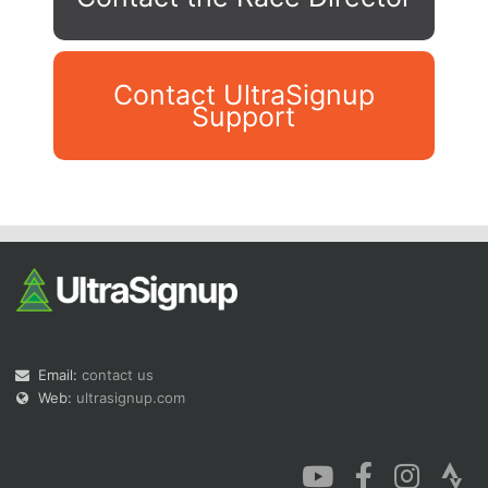
Contact UltraSignup
Support
Con
Res
Ho
Ne
St
SI
He
B
Ca
CA
Ev
Fin
Email:
contact us
Web:
ultrasignup.com