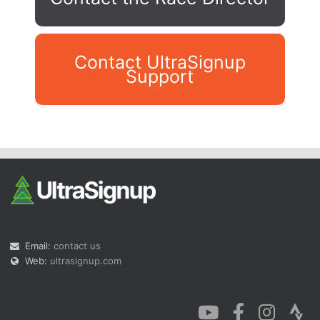
Contact UltraSignup
Support
Con
Res
Ho
Ne
St
SI
He
B
Ca
CA
Ev
Fin
Email:
contact us
Web:
ultrasignup.com