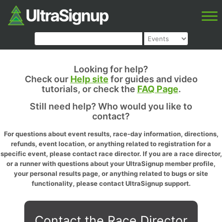
Looking for help?
Check our
Help site
for guides and video
tutorials, or check the
FAQ Page
.
Still need help? Who would you like to
contact?
For questions about event results, race-day information, directions,
refunds, event location, or anything related to registration for a
specific event, please contact race director. If you are a race director,
or a runner with questions about your UltraSignup member profile,
your personal results page, or anything related to bugs or site
functionality, please contact UltraSignup support.
Contact the Race Director