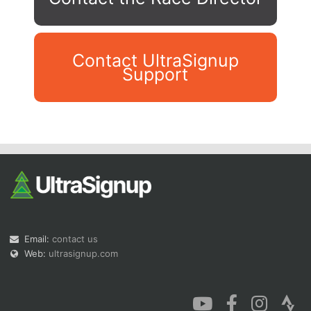
Contact UltraSignup
Support
Con
Res
Ho
Ne
St
SI
He
B
Ca
CA
Ev
Fin
Email:
contact us
Web:
ultrasignup.com