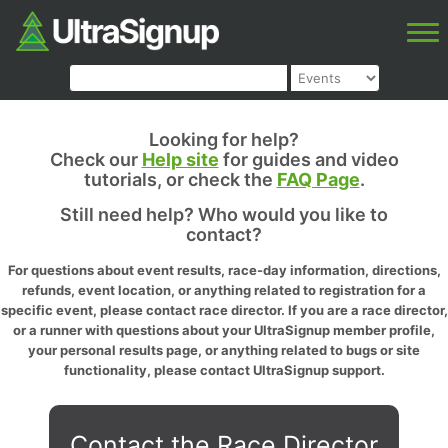
Looking for help?
Check our
Help site
for guides and video
tutorials, or check the
FAQ Page
.
Still need help? Who would you like to
contact?
For questions about event results, race-day information, directions,
refunds, event location, or anything related to registration for a
specific event, please contact race director. If you are a race director,
or a runner with questions about your UltraSignup member profile,
your personal results page, or anything related to bugs or site
functionality, please contact UltraSignup support.
Contact the Race Director