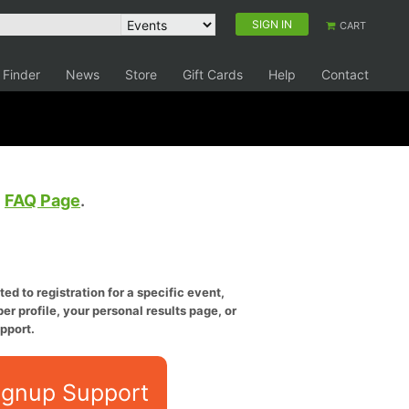
SIGN IN
CART
 Finder
News
Store
Gift Cards
Help
Contact
e
FAQ Page
.
ed to registration for a specific event,
er profile, your personal results page, or
pport.
ignup Support