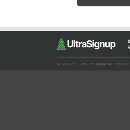
© Copyright 2026 UltraSignup. All rights rese