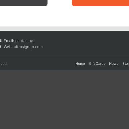
Email:
contact us
Web:
ultrasignup.com
rved.
Home
Gift Cards
News
Sto