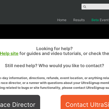
Home
Results
Beta
Event
Looking for help?
Help site
for guides and video tutorials, or check th
Still need help? Who would you like to contact?
-day information, directions, refunds, event location, or anything relat
a race director, or a runner with questions about your UltraSignup memb
ing related to bugs or site functionality, please contact UltraSignup su
ace Director
Contact UltraS