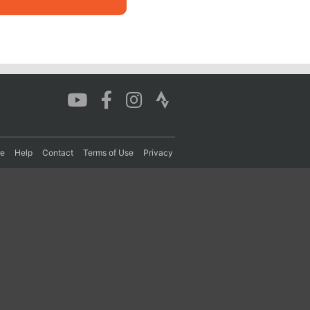
re
Help
Contact
Terms of Use
Privacy