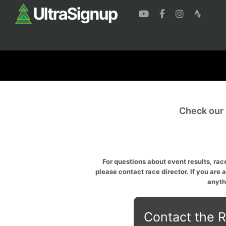
Check our
For questions about event results, race
please contact race director. If you are 
anyth
Contact the R