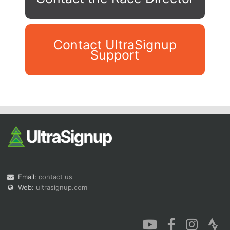
Contact UltraSignup
Support
Con
Res
Ho
Ne
St
SI
He
B
Ca
CA
Ev
Fin
Email:
contact us
Web:
ultrasignup.com