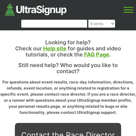
Looking for help?
Check our
Help site
for guides and video
tutorials, or check the
FAQ Page
.
Still need help? Who would you like to
contact?
For questions about event results, race-day information, directions,
refunds, event location, or anything related to registration for a
specific event, please contact race director. If you are a race director,
or a runner with questions about your UltraSignup member profile,
your personal results page, or anything related to bugs or site
functionality, please contact UltraSignup support.
Contact the Race Director