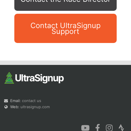
Contact UltraSignup
Support
Con
Res
Ho
Ne
St
SI
He
B
Ca
CA
Ev
Fin
Email:
contact us
Web:
ultrasignup.com