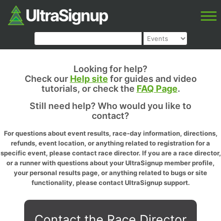
Looking for help?
Check our
Help site
for guides and video
tutorials, or check the
FAQ Page
.
Still need help? Who would you like to
contact?
For questions about event results, race-day information, directions,
refunds, event location, or anything related to registration for a
specific event, please contact race director. If you are a race director,
or a runner with questions about your UltraSignup member profile,
your personal results page, or anything related to bugs or site
functionality, please contact UltraSignup support.
Contact the Race Director