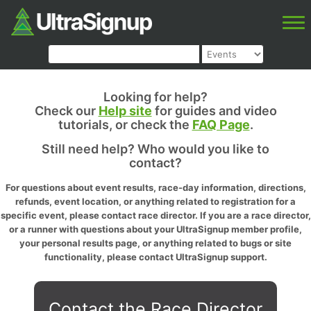
Looking for help?
Check our
Help site
for guides and video
tutorials, or check the
FAQ Page
.
Still need help? Who would you like to
contact?
For questions about event results, race-day information, directions,
refunds, event location, or anything related to registration for a
specific event, please contact race director. If you are a race director,
or a runner with questions about your UltraSignup member profile,
your personal results page, or anything related to bugs or site
functionality, please contact UltraSignup support.
Contact the Race Director