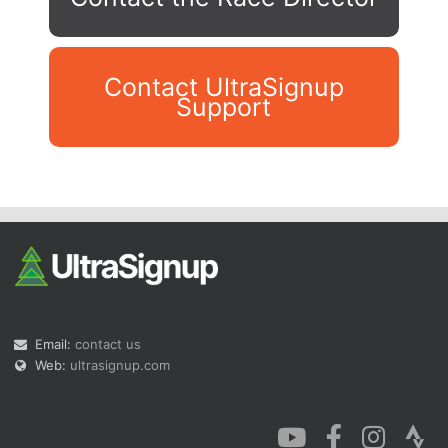
Contact UltraSignup
Support
Con
Res
Ho
Ne
St
SI
He
B
Ca
CA
Ev
Fin
Email:
contact us
Web:
ultrasignup.com