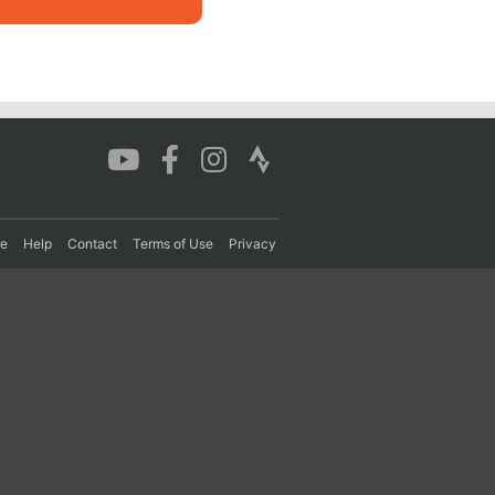
re
Help
Contact
Terms of Use
Privacy