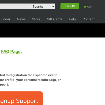
SIGN IN
CART
 Finder
News
Store
Gift Cards
Help
Contact
e
FAQ Page
.
ed to registration for a specific event,
er profile, your personal results page, or
pport.
ignup Support