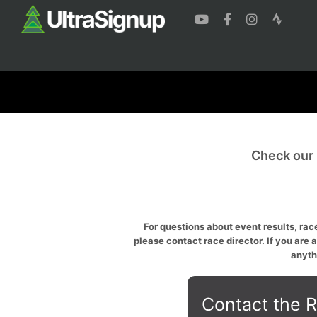
Check our
For questions about event results, race
please contact race director. If you are 
anyth
Contact the R