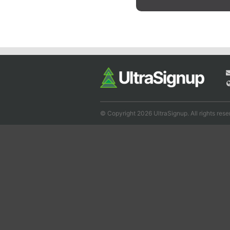
© Copyright 2026 UltraSignup. All rights rese