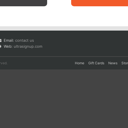
Email:
contact us
Web:
ultrasignup.com
rved.
Home
Gift Cards
News
Sto