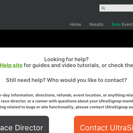
Home
Results
Beta
Event
Looking for help?
Help site
for guides and video tutorials, or check th
Still need help? Who would you like to contact?
-day information, directions, refunds, event location, or anything relat
a race director, or a runner with questions about your UltraSignup memb
ing related to bugs or site functionality, please contact UltraSignup su
ace Director
Contact UltraS