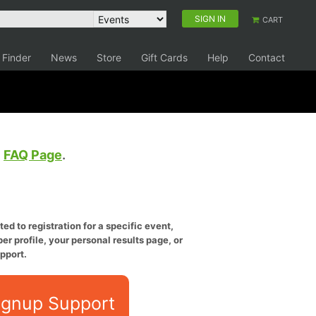
SIGN IN
CART
 Finder
News
Store
Gift Cards
Help
Contact
e
FAQ Page
.
ed to registration for a specific event,
er profile, your personal results page, or
pport.
ignup Support