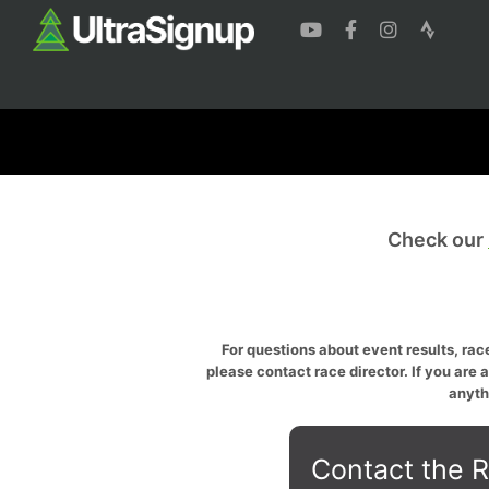
Check our
For questions about event results, race
please contact race director. If you are 
anyth
Contact the R