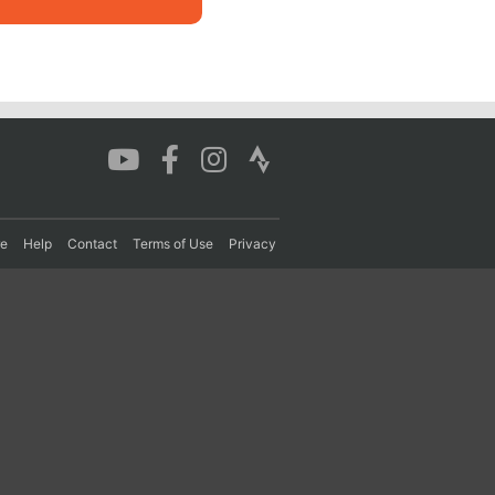
re
Help
Contact
Terms of Use
Privacy