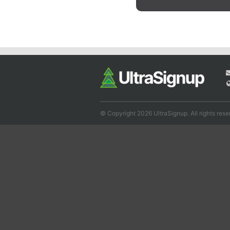
© Copyright 2026 UltraSignup. All rights rese