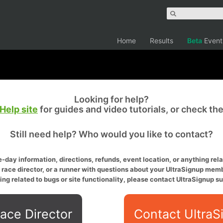
Home
Results
Beta
Event
Looking for help?
Help site
for guides and video tutorials, or check th
Still need help? Who would you like to contact?
-day information, directions, refunds, event location, or anything relat
a race director, or a runner with questions about your UltraSignup memb
ing related to bugs or site functionality, please contact UltraSignup su
ace Director
Contact UltraS