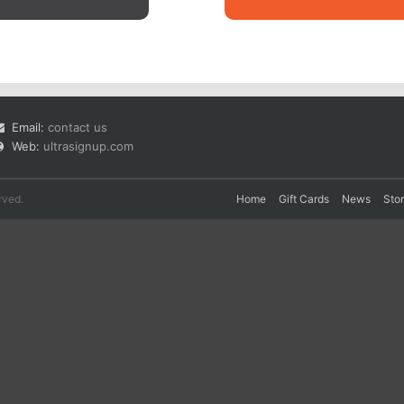
Email:
contact us
Web:
ultrasignup.com
rved.
Home
Gift Cards
News
Sto