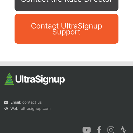
Contact UltraSignup
Support
Con
Res
Ho
Ne
St
SI
He
B
Ca
CA
Ev
Fin
Email:
contact us
Web:
ultrasignup.com