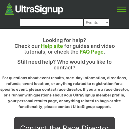
Looking for help?
Check our
Help site
for guides and video
tutorials, or check the
FAQ Page
.
Still need help? Who would you like to
contact?
For questions about event results, race-day information, directions,
refunds, event location, or anything related to registration for a
specific event, please contact race director. If you are a race director,
or a runner with questions about your UltraSignup member profile,
your personal results page, or anything related to bugs or site
functionality, please contact UltraSignup support.
Contact the Race Director