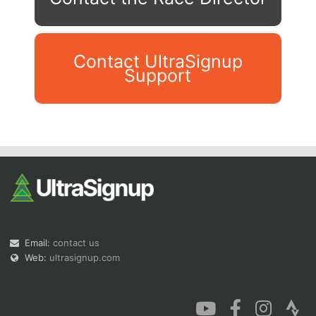
Contact UltraSignup
Support
Con
Res
Ho
Ne
St
SI
He
B
Ca
CA
Ev
Fin
Email:
contact us
Web:
ultrasignup.com