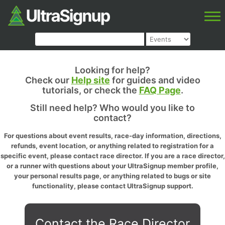
Looking for help?
Check our
Help site
for guides and video
tutorials, or check the
FAQ Page
.
Still need help? Who would you like to
contact?
For questions about event results, race-day information, directions,
refunds, event location, or anything related to registration for a
specific event, please contact race director. If you are a race director,
or a runner with questions about your UltraSignup member profile,
your personal results page, or anything related to bugs or site
functionality, please contact UltraSignup support.
Contact the Race Director