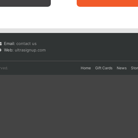
Email:
contact us
Web:
ultrasignup.com
rved.
Home
Gift Cards
News
Sto