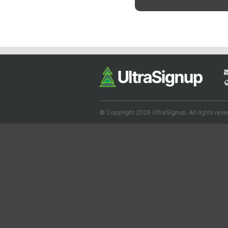
© Copyright 2026 UltraSignup. All rights rese