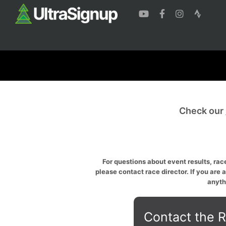
Check our
For questions about event results, race
please contact race director. If you are 
anyth
Contact the R