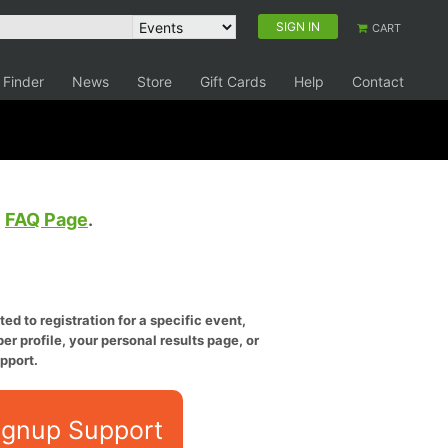
SIGN IN
CART
 Finder
News
Store
Gift Cards
Help
Contact
e
FAQ Page
.
ed to registration for a specific event,
er profile, your personal results page, or
pport.
ignup Support