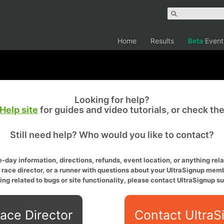
Home
Results
Beta
Event
Looking for help?
Help site
for guides and video tutorials, or check th
Still need help? Who would you like to contact?
-day information, directions, refunds, event location, or anything relat
a race director, or a runner with questions about your UltraSignup memb
ing related to bugs or site functionality, please contact UltraSignup su
ace Director
Contact UltraS