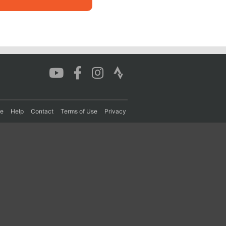
re
Help
Contact
Terms of Use
Privacy