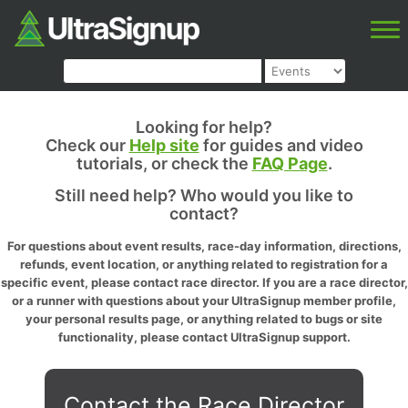
Looking for help?
Check our
Help site
for guides and video
tutorials, or check the
FAQ Page
.
Still need help? Who would you like to
contact?
For questions about event results, race-day information, directions,
refunds, event location, or anything related to registration for a
specific event, please contact race director. If you are a race director,
or a runner with questions about your UltraSignup member profile,
your personal results page, or anything related to bugs or site
functionality, please contact UltraSignup support.
Contact the Race Director