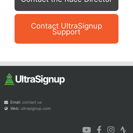
Contact UltraSignup
Support
Con
Res
Ho
Ne
St
SI
He
B
Ca
CA
Ev
Fin
Email:
contact us
Web:
ultrasignup.com