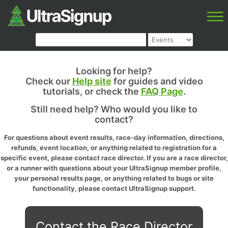
Looking for help?
Check our
Help site
for guides and video
tutorials, or check the
FAQ Page
.
Still need help? Who would you like to
contact?
For questions about event results, race-day information, directions,
refunds, event location, or anything related to registration for a
specific event, please contact race director. If you are a race director,
or a runner with questions about your UltraSignup member profile,
your personal results page, or anything related to bugs or site
functionality, please contact UltraSignup support.
Contact the Race Director