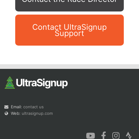
Contact UltraSignup
Support
Con
Res
Ho
Ne
St
SI
He
B
Ca
CA
Ev
Fin
Email:
contact us
Web:
ultrasignup.com