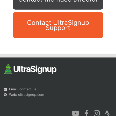
Contact UltraSignup
Support
Con
Res
Ho
Ne
St
SI
He
B
Ca
CA
Ev
Fin
Email:
contact us
Web:
ultrasignup.com