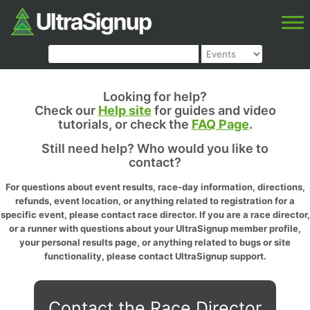
Looking for help?
Check our
Help site
for guides and video
tutorials, or check the
FAQ Page
.
Still need help? Who would you like to
contact?
For questions about event results, race-day information, directions,
refunds, event location, or anything related to registration for a
specific event, please contact race director. If you are a race director,
or a runner with questions about your UltraSignup member profile,
your personal results page, or anything related to bugs or site
functionality, please contact UltraSignup support.
Contact the Race Director