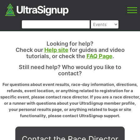
Looking for help?
Check our
Help site
for guides and video
tutorials, or check the
FAQ Page
.
Still need help? Who would you like to
contact?
For questions about event results, race-day information, directions,
refunds, event location, or anything related to registration for a
specific event, please contact race director. If you are a race director,
or a runner with questions about your UltraSignup member profile,
your personal results page, or anything related to bugs or site
functionality, please contact UltraSignup support.
Contact the Race Director