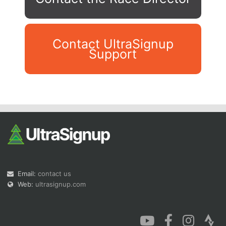
Contact UltraSignup
Support
Con
Res
Ho
Ne
St
SI
He
B
Ca
CA
Ev
Fin
Email:
contact us
Web:
ultrasignup.com