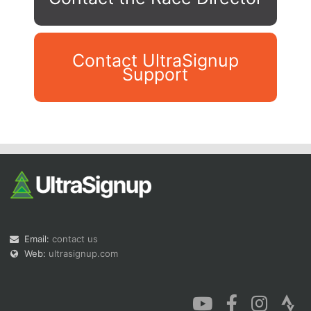
Contact UltraSignup
Support
Con
Res
Ho
Ne
St
SI
He
B
Ca
CA
Ev
Fin
Email:
contact us
Web:
ultrasignup.com