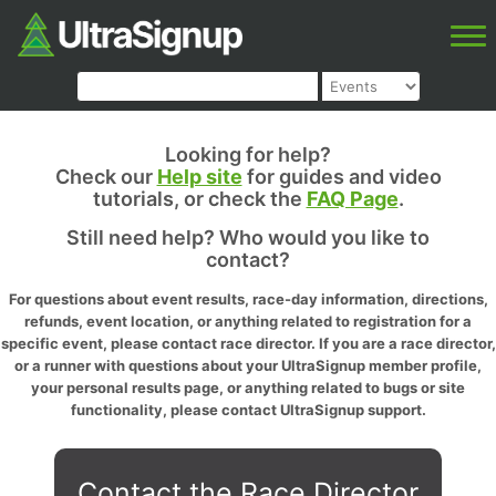
Looking for help?
Check our
Help site
for guides and video
tutorials, or check the
FAQ Page
.
Still need help? Who would you like to
contact?
For questions about event results, race-day information, directions,
refunds, event location, or anything related to registration for a
specific event, please contact race director. If you are a race director,
or a runner with questions about your UltraSignup member profile,
your personal results page, or anything related to bugs or site
functionality, please contact UltraSignup support.
Contact the Race Director