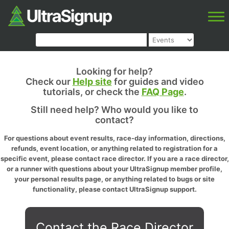
Looking for help?
Check our
Help site
for guides and video
tutorials, or check the
FAQ Page
.
Still need help? Who would you like to
contact?
For questions about event results, race-day information, directions,
refunds, event location, or anything related to registration for a
specific event, please contact race director. If you are a race director,
or a runner with questions about your UltraSignup member profile,
your personal results page, or anything related to bugs or site
functionality, please contact UltraSignup support.
Contact the Race Director