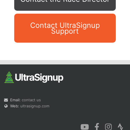
Contact UltraSignup
Support
Con
Res
Ho
Ne
St
SI
He
B
Ca
CA
Ev
Fin
Email:
contact us
Web:
ultrasignup.com