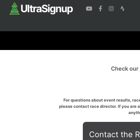
Check our
For questions about event results, race
please contact race director. If you are 
anyth
Contact the R