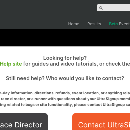
Home
Results
Beta
Event
Looking for help?
Help site
for guides and video tutorials, or check th
Still need help? Who would you like to contact?
-day information, directions, refunds, event location, or anything relat
a race director, or a runner with questions about your UltraSignup memb
ing related to bugs or site functionality, please contact UltraSignup su
ace Director
Contact UltraS