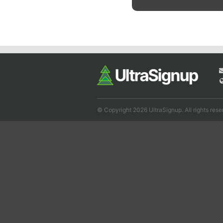
© Copyright 2026 UltraSignup. All rights rese