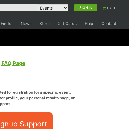
SIGN IN
CART
 Finder
News
Store
Gift Cards
Help
Contact
e
FAQ Page
.
ed to registration for a specific event,
er profile, your personal results page, or
pport.
ignup Support