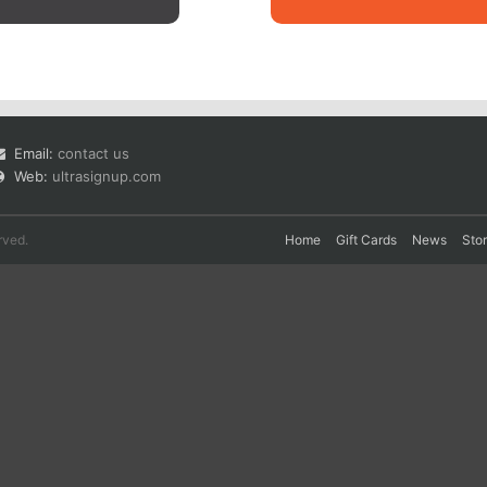
Email:
contact us
Web:
ultrasignup.com
rved.
Home
Gift Cards
News
Sto