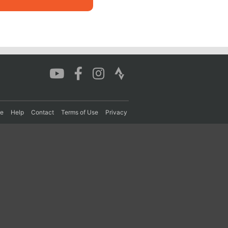
re
Help
Contact
Terms of Use
Privacy