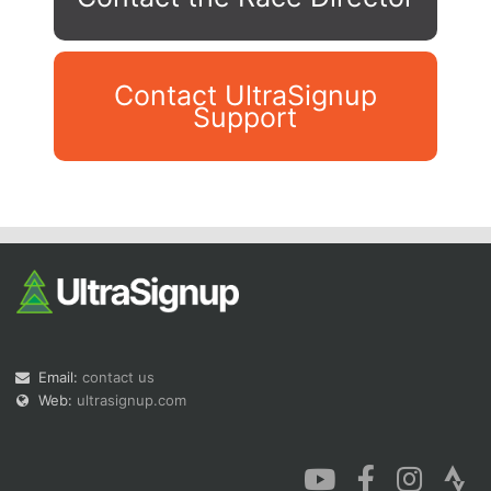
Contact UltraSignup
Support
Con
Res
Ho
Ne
St
SI
He
B
Ca
CA
Ev
Fin
Email:
contact us
Web:
ultrasignup.com