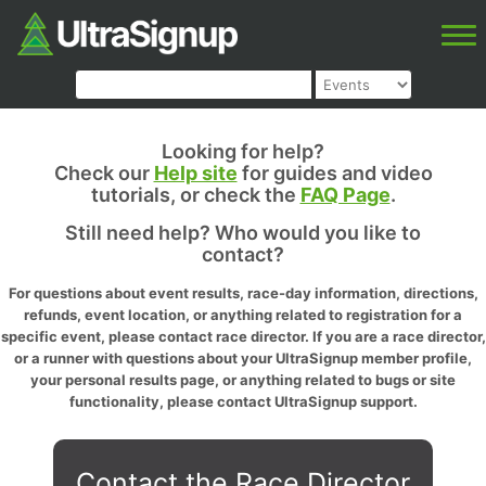
Looking for help?
Check our
Help site
for guides and video
tutorials, or check the
FAQ Page
.
Still need help? Who would you like to
contact?
For questions about event results, race-day information, directions,
refunds, event location, or anything related to registration for a
specific event, please contact race director. If you are a race director,
or a runner with questions about your UltraSignup member profile,
your personal results page, or anything related to bugs or site
functionality, please contact UltraSignup support.
Contact the Race Director