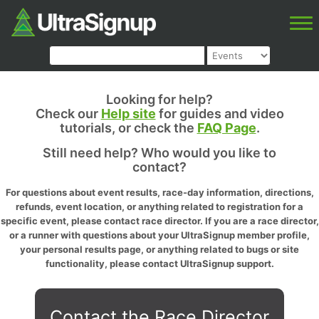
Looking for help?
Check our
Help site
for guides and video
tutorials, or check the
FAQ Page
.
Still need help? Who would you like to
contact?
For questions about event results, race-day information, directions,
refunds, event location, or anything related to registration for a
specific event, please contact race director. If you are a race director,
or a runner with questions about your UltraSignup member profile,
your personal results page, or anything related to bugs or site
functionality, please contact UltraSignup support.
Contact the Race Director