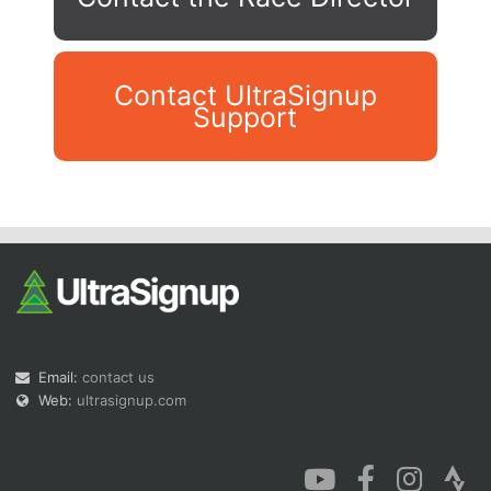
Contact UltraSignup
Support
Con
Res
Ho
Ne
St
SI
He
B
Ca
CA
Ev
Fin
Email:
contact us
Web:
ultrasignup.com