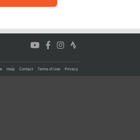
re
Help
Contact
Terms of Use
Privacy