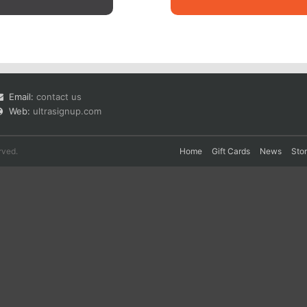
Email:
contact us
Web:
ultrasignup.com
rved.
Home
Gift Cards
News
Sto