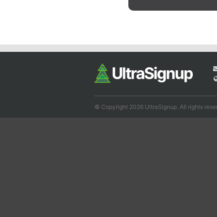
© Copyright 2026 UltraSignup. All rights rese