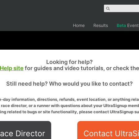
Home
Results
Beta
Event
Looking for help?
Help site
for guides and video tutorials, or check th
Still need help? Who would you like to contact?
-day information, directions, refunds, event location, or anything relat
a race director, or a runner with questions about your UltraSignup memb
ing related to bugs or site functionality, please contact UltraSignup su
ace Director
Contact UltraS