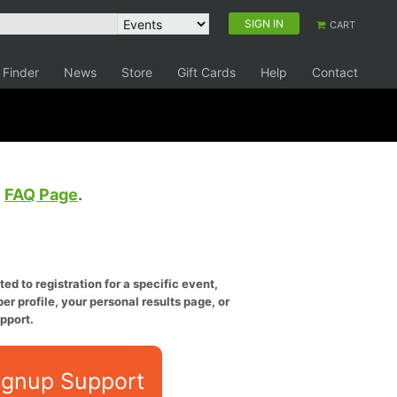
SIGN IN
CART
 Finder
News
Store
Gift Cards
Help
Contact
e
FAQ Page
.
ed to registration for a specific event,
er profile, your personal results page, or
pport.
ignup Support