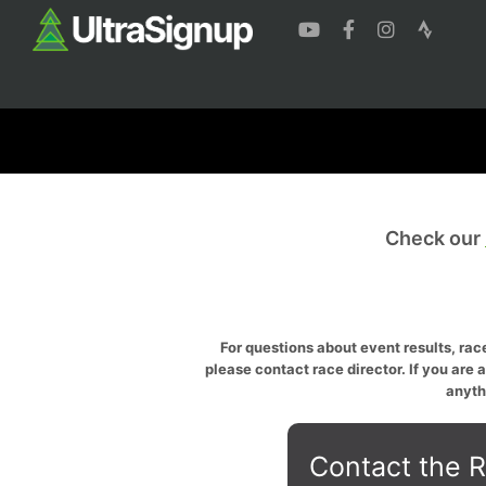
Check our
For questions about event results, race
please contact race director. If you are 
anyth
Contact the R