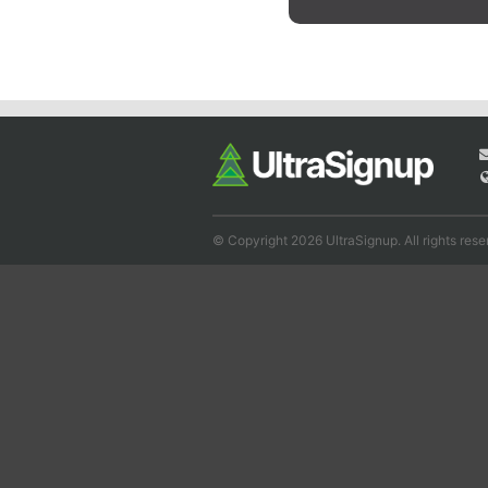
© Copyright 2026 UltraSignup. All rights rese