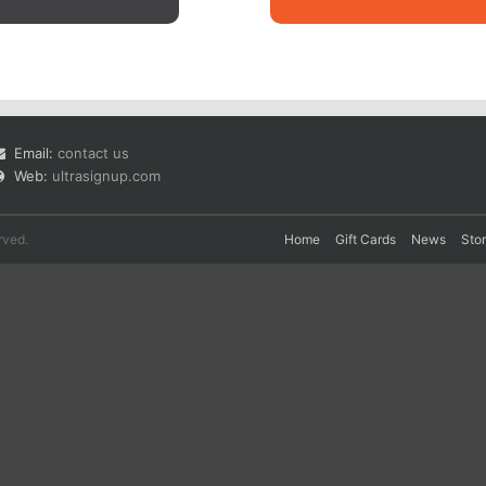
Email:
contact us
Web:
ultrasignup.com
rved.
Home
Gift Cards
News
Sto