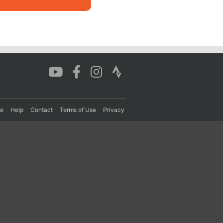
re
Help
Contact
Terms of Use
Privacy