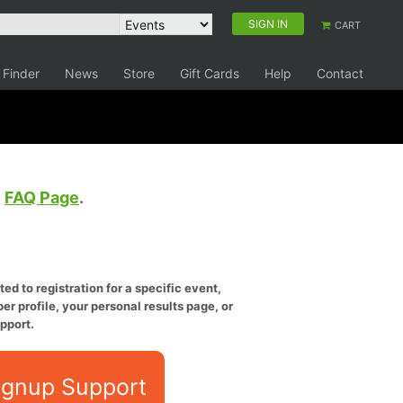
SIGN IN
CART
 Finder
News
Store
Gift Cards
Help
Contact
e
FAQ Page
.
ed to registration for a specific event,
er profile, your personal results page, or
pport.
ignup Support