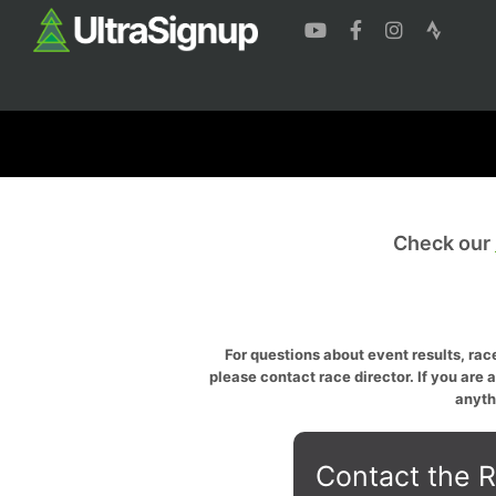
Check our
For questions about event results, race
please contact race director. If you are 
anyth
Contact the R