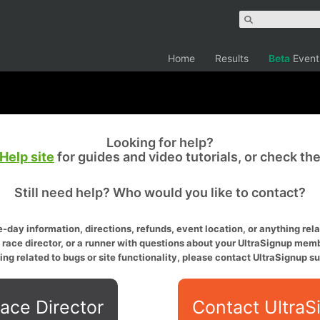
Home
Results
Beta
Event
Looking for help?
Help site
for guides and video tutorials, or check th
Still need help? Who would you like to contact?
-day information, directions, refunds, event location, or anything relat
a race director, or a runner with questions about your UltraSignup memb
ing related to bugs or site functionality, please contact UltraSignup su
ace Director
Contact UltraS