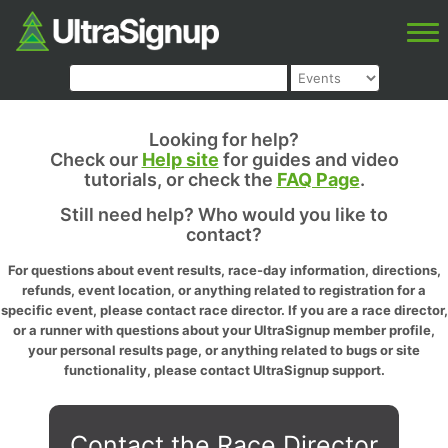
Looking for help?
Check our
Help site
for guides and video
tutorials, or check the
FAQ Page
.
Still need help? Who would you like to
contact?
For questions about event results, race-day information, directions,
refunds, event location, or anything related to registration for a
specific event, please contact race director. If you are a race director,
or a runner with questions about your UltraSignup member profile,
your personal results page, or anything related to bugs or site
functionality, please contact UltraSignup support.
Contact the Race Director