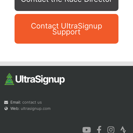
Contact UltraSignup
Support
Con
Res
Ho
Ne
St
SI
He
B
Ca
CA
Ev
Fin
Email:
contact us
Web:
ultrasignup.com