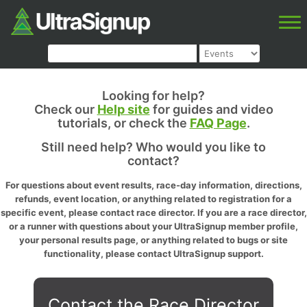
Looking for help?
Check our
Help site
for guides and video
tutorials, or check the
FAQ Page
.
Still need help? Who would you like to
contact?
For questions about event results, race-day information, directions,
refunds, event location, or anything related to registration for a
specific event, please contact race director. If you are a race director,
or a runner with questions about your UltraSignup member profile,
your personal results page, or anything related to bugs or site
functionality, please contact UltraSignup support.
Contact the Race Director