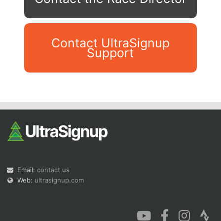
Contact UltraSignup
Support
Con
Res
Ho
Ne
St
SI
He
B
Ca
CA
Ev
Fin
Email:
contact us
Web:
ultrasignup.com