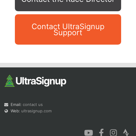
Contact UltraSignup
Support
Con
Res
Ho
Ne
St
SI
He
B
Ca
CA
Ev
Fin
Email:
contact us
Web:
ultrasignup.com