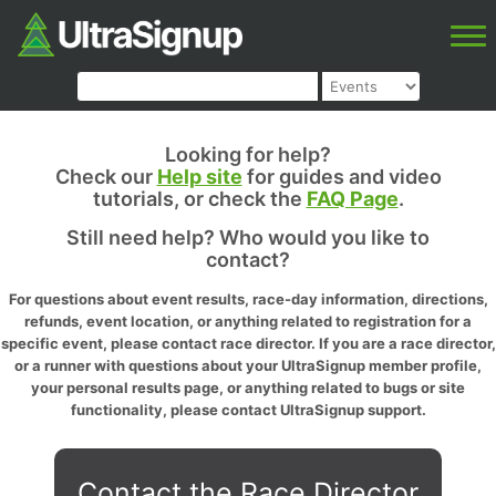
Looking for help?
Check our
Help site
for guides and video
tutorials, or check the
FAQ Page
.
Still need help? Who would you like to
contact?
For questions about event results, race-day information, directions,
refunds, event location, or anything related to registration for a
specific event, please contact race director. If you are a race director,
or a runner with questions about your UltraSignup member profile,
your personal results page, or anything related to bugs or site
functionality, please contact UltraSignup support.
Contact the Race Director