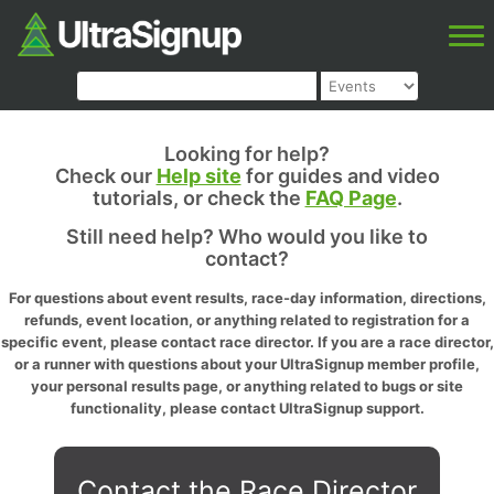
Looking for help?
Check our
Help site
for guides and video
tutorials, or check the
FAQ Page
.
Still need help? Who would you like to
contact?
For questions about event results, race-day information, directions,
refunds, event location, or anything related to registration for a
specific event, please contact race director. If you are a race director,
or a runner with questions about your UltraSignup member profile,
your personal results page, or anything related to bugs or site
functionality, please contact UltraSignup support.
Contact the Race Director