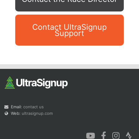
Contact UltraSignup
Support
Con
Res
Ho
Ne
St
SI
He
B
Ca
CA
Ev
Fin
Email:
contact us
Web:
ultrasignup.com