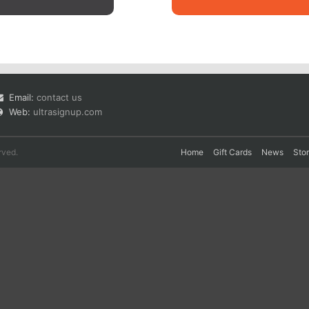
Email:
contact us
Web:
ultrasignup.com
rved.
Home
Gift Cards
News
Sto