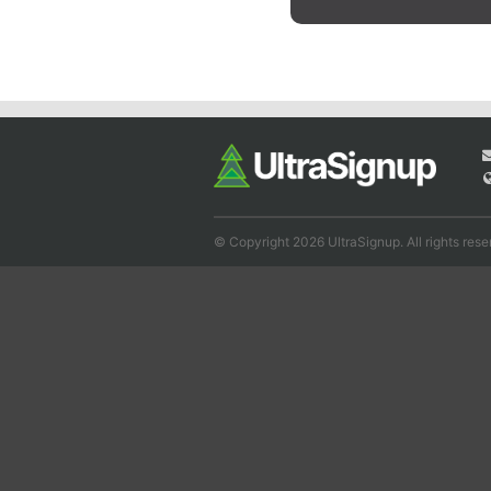
© Copyright 2026 UltraSignup. All rights rese