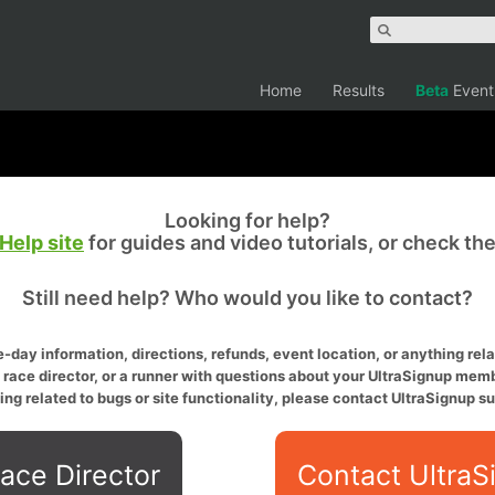
Home
Results
Beta
Event
Looking for help?
Help site
for guides and video tutorials, or check th
Still need help? Who would you like to contact?
-day information, directions, refunds, event location, or anything relat
a race director, or a runner with questions about your UltraSignup memb
ing related to bugs or site functionality, please contact UltraSignup su
ace Director
Contact UltraS