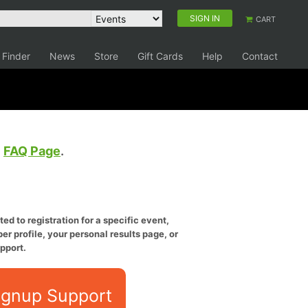
SIGN IN
CART
 Finder
News
Store
Gift Cards
Help
Contact
e
FAQ Page
.
ed to registration for a specific event,
er profile, your personal results page, or
pport.
ignup Support