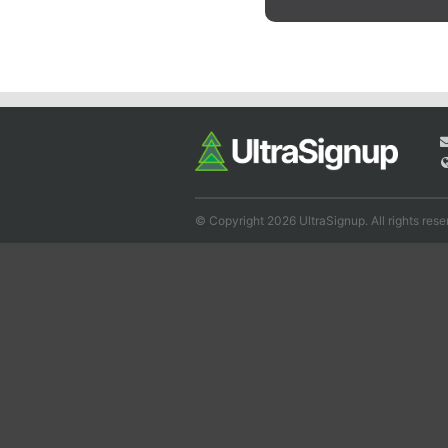
© Copyright 2026 UltraSignup. All rights rese