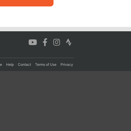
re
Help
Contact
Terms of Use
Privacy