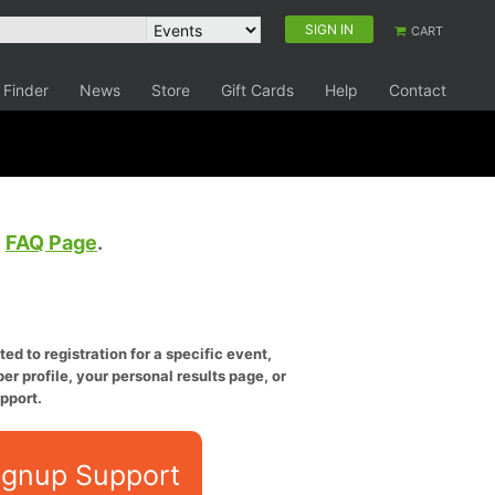
SIGN IN
CART
 Finder
News
Store
Gift Cards
Help
Contact
e
FAQ Page
.
ed to registration for a specific event,
er profile, your personal results page, or
pport.
ignup Support