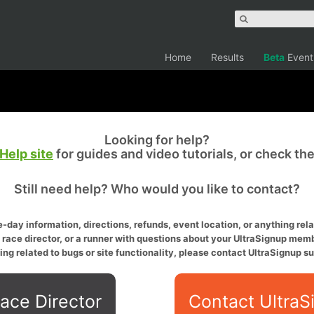
Home
Results
Beta
Event
Looking for help?
Help site
for guides and video tutorials, or check th
Still need help? Who would you like to contact?
-day information, directions, refunds, event location, or anything relat
a race director, or a runner with questions about your UltraSignup memb
ing related to bugs or site functionality, please contact UltraSignup su
ace Director
Contact UltraS