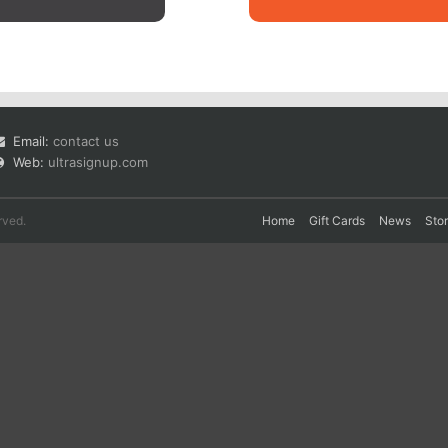
Email:
contact us
Web:
ultrasignup.com
rved.
Home
Gift Cards
News
Sto