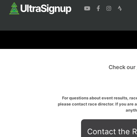
Check our
For questions about event results, race
please contact race director. If you are 
anyth
Contact the R