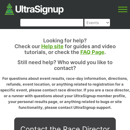
Looking for help?
Check our
Help site
for guides and video
tutorials, or check the
FAQ Page
.
Still need help? Who would you like to
contact?
For questions about event results, race-day information, directions,
refunds, event location, or anything related to registration for a
specific event, please contact race director. If you are a race director,
or a runner with questions about your UltraSignup member profile,
your personal results page, or anything related to bugs or site
functionality, please contact UltraSignup support.
Contact the Race Director