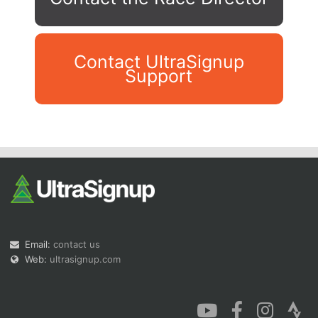
Contact UltraSignup
Support
Con
Res
Ho
Ne
St
SI
He
B
Ca
CA
Ev
Fin
Email:
contact us
Web:
ultrasignup.com