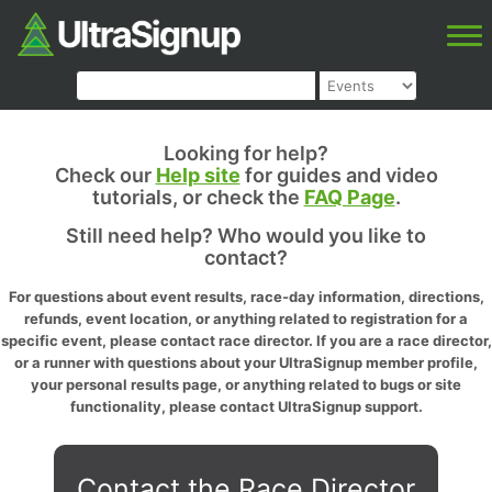
Looking for help?
Check our
Help site
for guides and video
tutorials, or check the
FAQ Page
.
Still need help? Who would you like to
contact?
For questions about event results, race-day information, directions,
refunds, event location, or anything related to registration for a
specific event, please contact race director. If you are a race director,
or a runner with questions about your UltraSignup member profile,
your personal results page, or anything related to bugs or site
functionality, please contact UltraSignup support.
Contact the Race Director