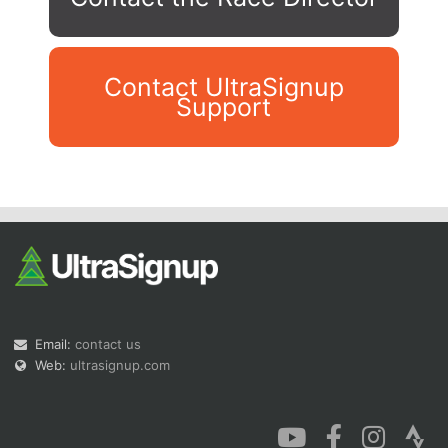
Contact UltraSignup
Support
Con
Res
Ho
Ne
St
SI
He
B
Ca
CA
Ev
Fin
Email:
contact us
Web:
ultrasignup.com