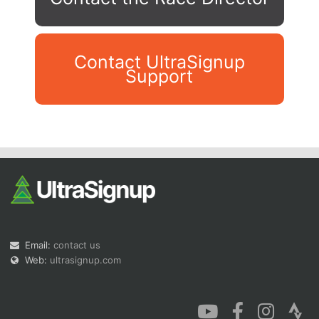
Contact UltraSignup
Support
Con
Res
Ho
Ne
St
SI
He
B
Ca
CA
Ev
Fin
Email:
contact us
Web:
ultrasignup.com