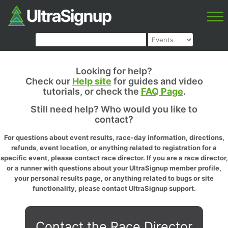
Looking for help?
Check our
Help site
for guides and video
tutorials, or check the
FAQ Page
.
Still need help? Who would you like to
contact?
For questions about event results, race-day information, directions,
refunds, event location, or anything related to registration for a
specific event, please contact race director. If you are a race director,
or a runner with questions about your UltraSignup member profile,
your personal results page, or anything related to bugs or site
functionality, please contact UltraSignup support.
Contact the Race Director