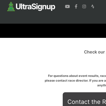
Check our
For questions about event results, race
please contact race director. If you are 
anyth
Contact the R