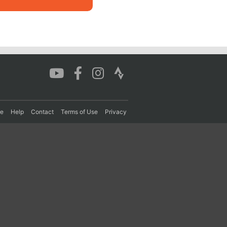
re
Help
Contact
Terms of Use
Privacy