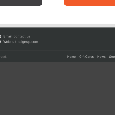
Email:
contact us
Web:
ultrasignup.com
rved.
Home
Gift Cards
News
Sto