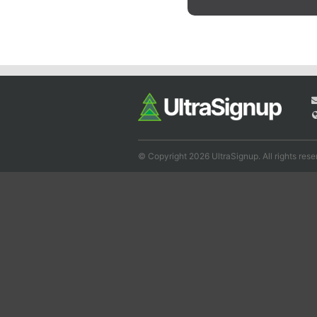
© Copyright 2026 UltraSignup. All rights rese