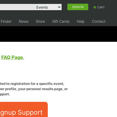
SIGN IN
CART
 Finder
News
Store
Gift Cards
Help
Contact
e
FAQ Page
.
ed to registration for a specific event,
er profile, your personal results page, or
pport.
ignup Support