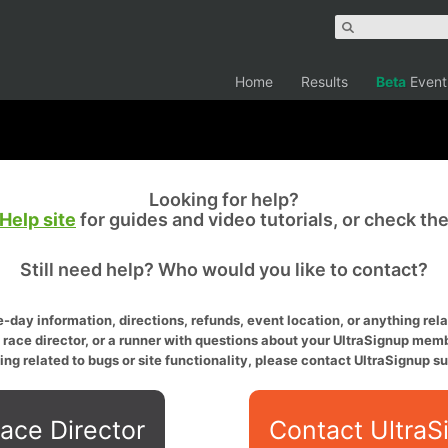
Home
Results
Beta
Event
Looking for help?
Help site
for guides and video tutorials, or check th
Still need help? Who would you like to contact?
-day information, directions, refunds, event location, or anything relat
a race director, or a runner with questions about your UltraSignup memb
ing related to bugs or site functionality, please contact UltraSignup su
ace Director
Contact UltraS