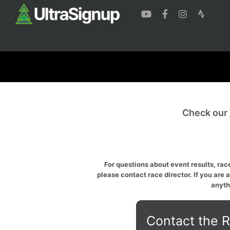
Check our
For questions about event results, race
please contact race director. If you are 
anyth
Contact the R