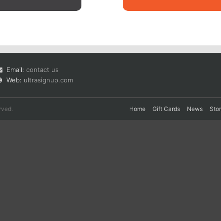
Email:
contact us
Web:
ultrasignup.com
rved.
Home
Gift Cards
News
Sto