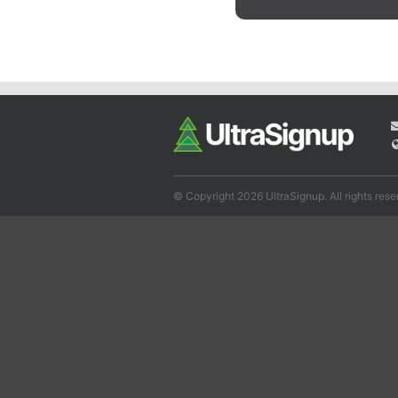
© Copyright 2026 UltraSignup. All rights rese