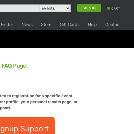
SIGN IN
CART
 Finder
News
Store
Gift Cards
Help
Contact
e
FAQ Page
.
ed to registration for a specific event,
er profile, your personal results page, or
pport.
ignup Support