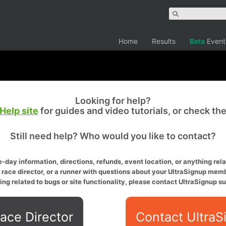
Home
Results
Beta
Event
Looking for help?
Help site
for guides and video tutorials, or check th
Still need help? Who would you like to contact?
-day information, directions, refunds, event location, or anything relat
a race director, or a runner with questions about your UltraSignup memb
ing related to bugs or site functionality, please contact UltraSignup su
ace Director
Contact UltraS