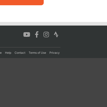
re
Help
Contact
Terms of Use
Privacy