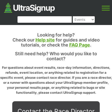
Looking for help?
Check our
Help site
for guides and video
tutorials, or check the
FAQ Page
.
Still need help? Who would you like to
contact?
For questions about event results, race-day information, directions,
refunds, event location, or anything related to registration for a
specific event, please contact race director. If you are a race director,
or a runner with questions about your UltraSignup member profile,
your personal results page, or anything related to bugs or site
functionality, please contact UltraSignup support.
Contact the Race Director