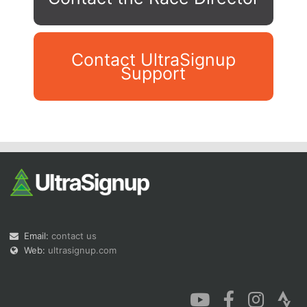
Contact UltraSignup
Support
Con
Res
Ho
Ne
St
SI
He
B
Ca
CA
Ev
Fin
Email:
contact us
Web:
ultrasignup.com