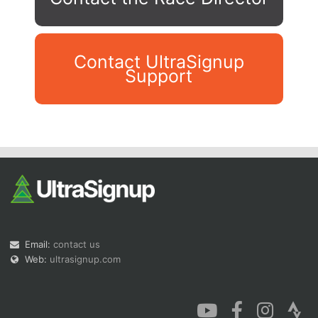
Contact UltraSignup
Support
Con
Res
Ho
Ne
St
SI
He
B
Ca
CA
Ev
Fin
Email:
contact us
Web:
ultrasignup.com