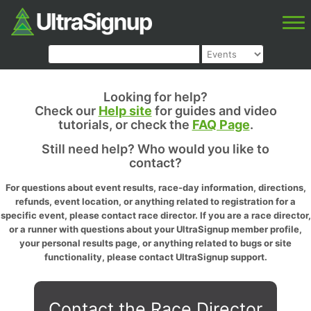
Looking for help?
Check our
Help site
for guides and video
tutorials, or check the
FAQ Page
.
Still need help? Who would you like to
contact?
For questions about event results, race-day information, directions,
refunds, event location, or anything related to registration for a
specific event, please contact race director. If you are a race director,
or a runner with questions about your UltraSignup member profile,
your personal results page, or anything related to bugs or site
functionality, please contact UltraSignup support.
Contact the Race Director