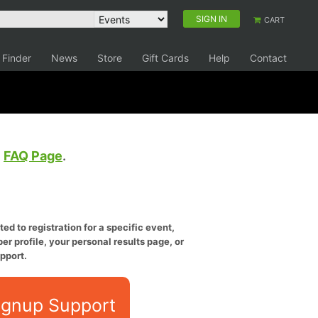
SIGN IN
CART
 Finder
News
Store
Gift Cards
Help
Contact
e
FAQ Page
.
ed to registration for a specific event,
er profile, your personal results page, or
pport.
ignup Support