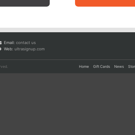
Email:
contact us
Web:
ultrasignup.com
rved.
Home
Gift Cards
News
Sto