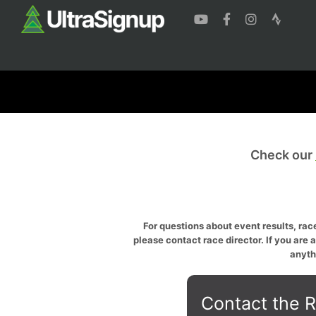
Check our
For questions about event results, race
please contact race director. If you are 
anyth
Contact the R