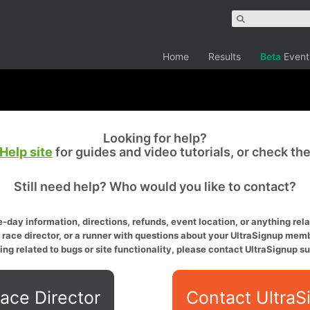
Home
Results
Beta
Event
Looking for help?
Help site
for guides and video tutorials, or check th
Still need help? Who would you like to contact?
-day information, directions, refunds, event location, or anything relat
a race director, or a runner with questions about your UltraSignup memb
ing related to bugs or site functionality, please contact UltraSignup su
ace Director
Contact UltraS