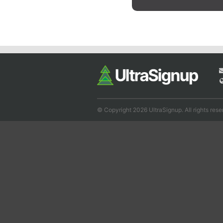
© Copyright 2026 UltraSignup. All rights rese