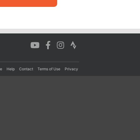
re
Help
Contact
Terms of Use
Privacy