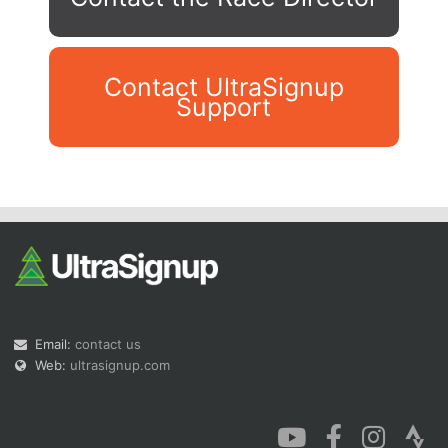
Contact UltraSignup
Support
Con
Res
Ho
Ne
St
SI
He
B
Ca
CA
Ev
Fin
Email:
contact us
Web:
ultrasignup.com