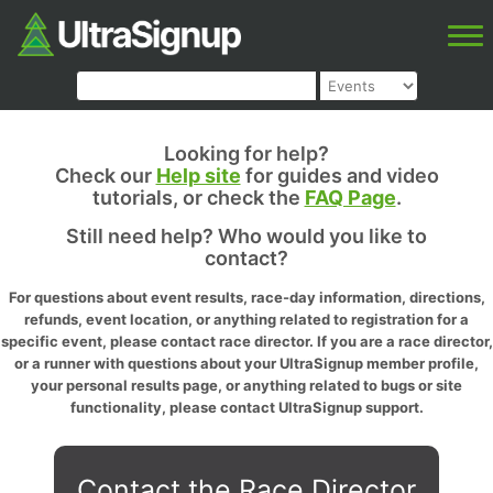
Looking for help?
Check our
Help site
for guides and video
tutorials, or check the
FAQ Page
.
Still need help? Who would you like to
contact?
For questions about event results, race-day information, directions,
refunds, event location, or anything related to registration for a
specific event, please contact race director. If you are a race director,
or a runner with questions about your UltraSignup member profile,
your personal results page, or anything related to bugs or site
functionality, please contact UltraSignup support.
Contact the Race Director