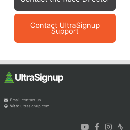
Contact UltraSignup
Support
Con
Res
Ho
Ne
St
SI
He
B
Ca
CA
Ev
Fin
Email:
contact us
Web:
ultrasignup.com