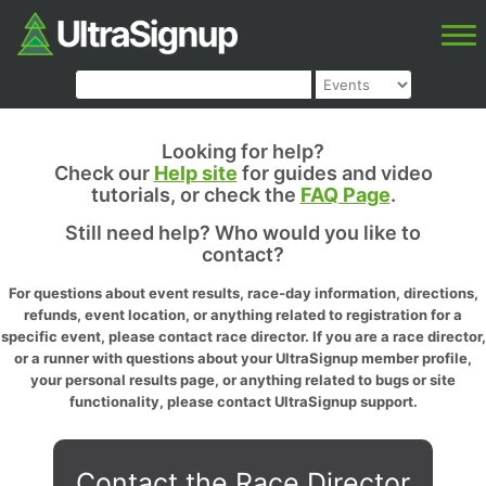
Looking for help?
Check our
Help site
for guides and video
tutorials, or check the
FAQ Page
.
Still need help? Who would you like to
contact?
For questions about event results, race-day information, directions,
refunds, event location, or anything related to registration for a
specific event, please contact race director. If you are a race director,
or a runner with questions about your UltraSignup member profile,
your personal results page, or anything related to bugs or site
functionality, please contact UltraSignup support.
Contact the Race Director