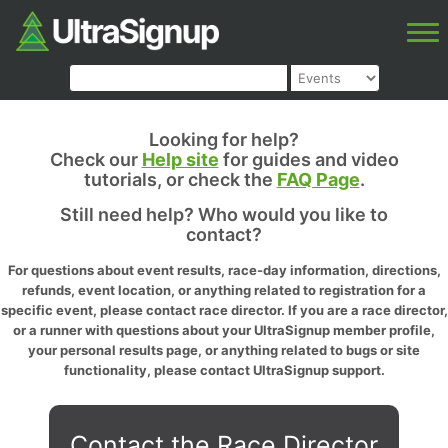
Looking for help?
Check our
Help site
for guides and video
tutorials, or check the
FAQ Page
.
Still need help? Who would you like to
contact?
For questions about event results, race-day information, directions,
refunds, event location, or anything related to registration for a
specific event, please contact race director. If you are a race director,
or a runner with questions about your UltraSignup member profile,
your personal results page, or anything related to bugs or site
functionality, please contact UltraSignup support.
Contact the Race Director