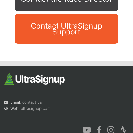
Contact UltraSignup
Support
Con
Res
Ho
Ne
St
SI
He
B
Ca
CA
Ev
Fin
Email:
contact us
Web:
ultrasignup.com