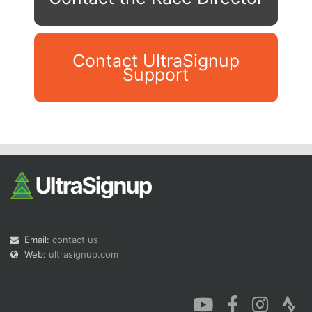
Contact UltraSignup
Support
Con
Res
Ho
Ne
St
SI
He
B
Ca
CA
Ev
Fin
Email:
contact us
Web:
ultrasignup.com