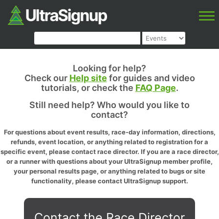
Looking for help?
Check our
Help site
for guides and video
tutorials, or check the
FAQ Page
.
Still need help? Who would you like to
contact?
For questions about event results, race-day information, directions,
refunds, event location, or anything related to registration for a
specific event, please contact race director. If you are a race director,
or a runner with questions about your UltraSignup member profile,
your personal results page, or anything related to bugs or site
functionality, please contact UltraSignup support.
Contact the Race Director