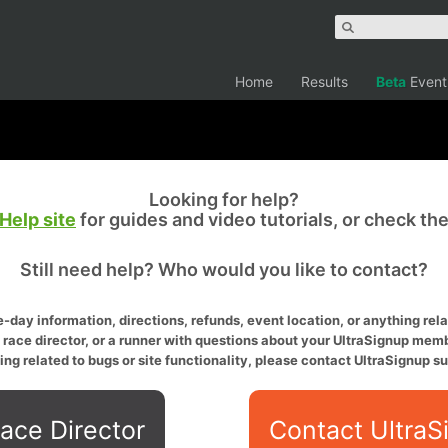
Home
Results
Beta
Event
Looking for help?
Help site
for guides and video tutorials, or check th
Still need help? Who would you like to contact?
-day information, directions, refunds, event location, or anything relat
a race director, or a runner with questions about your UltraSignup memb
ing related to bugs or site functionality, please contact UltraSignup su
ace Director
Contact UltraS