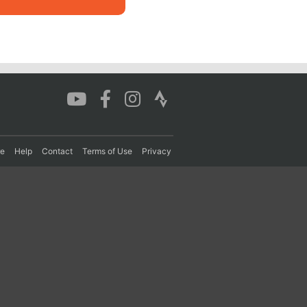
re
Help
Contact
Terms of Use
Privacy