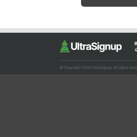
© Copyright 2026 UltraSignup. All rights rese