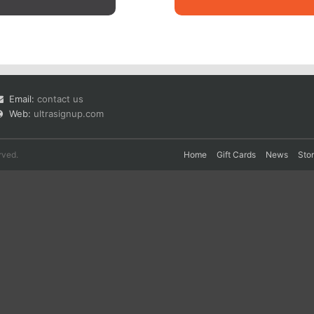
Email:
contact us
Web:
ultrasignup.com
rved.
Home
Gift Cards
News
Sto