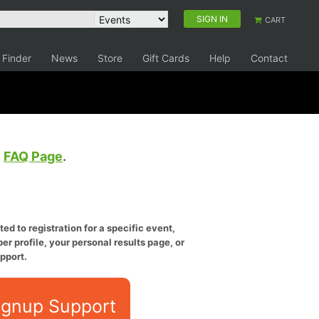
SIGN IN
CART
 Finder
News
Store
Gift Cards
Help
Contact
e
FAQ Page
.
ed to registration for a specific event,
er profile, your personal results page, or
pport.
ignup Support