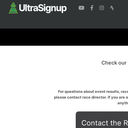
Check our
For questions about event results, race
please contact race director. If you are 
anyth
Contact the R