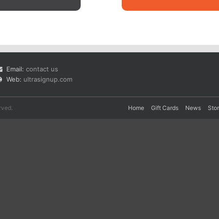
Email:
contact us
Web:
ultrasignup.com
rved.
Home
Gift Cards
News
Sto