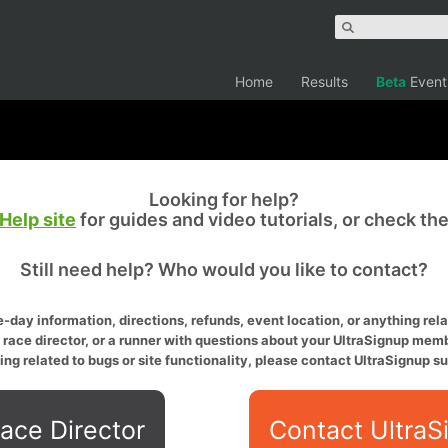
Home
Results
Beta
Event
Looking for help?
Help site
for guides and video tutorials, or check th
Still need help? Who would you like to contact?
-day information, directions, refunds, event location, or anything relat
a race director, or a runner with questions about your UltraSignup memb
ing related to bugs or site functionality, please contact UltraSignup su
ace Director
Contact UltraS