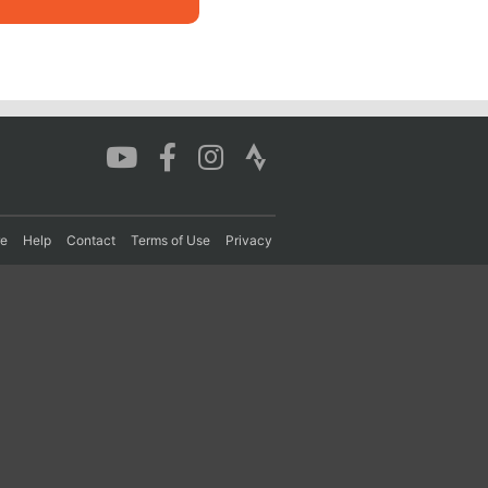
re
Help
Contact
Terms of Use
Privacy