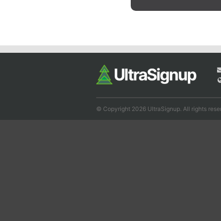
© Copyright 2026 UltraSignup. All rights rese