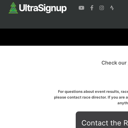
Check our
For questions about event results, race
please contact race director. If you are 
anyth
Contact the R