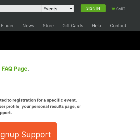
SIGN IN
CART
 Finder
News
Store
Gift Cards
Help
Contact
e
FAQ Page
.
ed to registration for a specific event,
er profile, your personal results page, or
pport.
ignup Support