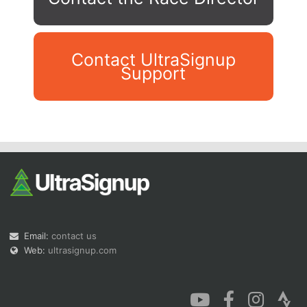
Contact UltraSignup
Support
Con
Res
Ho
Ne
St
SI
He
B
Ca
CA
Ev
Fin
Email:
contact us
Web:
ultrasignup.com