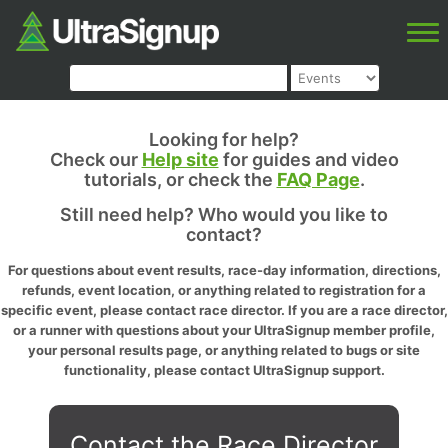
Looking for help?
Check our
Help site
for guides and video
tutorials, or check the
FAQ Page
.
Still need help? Who would you like to
contact?
For questions about event results, race-day information, directions,
refunds, event location, or anything related to registration for a
specific event, please contact race director. If you are a race director,
or a runner with questions about your UltraSignup member profile,
your personal results page, or anything related to bugs or site
functionality, please contact UltraSignup support.
Contact the Race Director