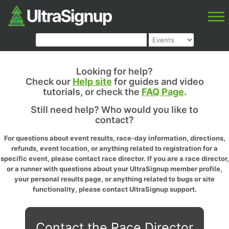
Looking for help?
Check our
Help site
for guides and video
tutorials, or check the
FAQ Page
.
Still need help? Who would you like to
contact?
For questions about event results, race-day information, directions,
refunds, event location, or anything related to registration for a
specific event, please contact race director. If you are a race director,
or a runner with questions about your UltraSignup member profile,
your personal results page, or anything related to bugs or site
functionality, please contact UltraSignup support.
Contact the Race Director