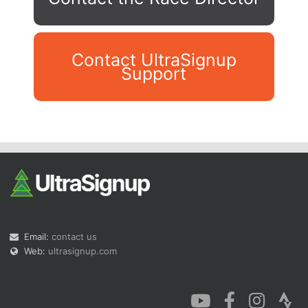
Contact UltraSignup
Support
Con
Res
Ho
Ne
St
SI
He
B
Ca
CA
Ev
Fin
Email:
contact us
Web:
ultrasignup.com