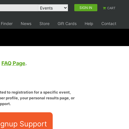
SIGN IN
CART
 Finder
News
Store
Gift Cards
Help
Contact
e
FAQ Page
.
ed to registration for a specific event,
er profile, your personal results page, or
pport.
ignup Support