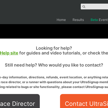
Home
Results
Beta
Event
Looking for help?
Help site
for guides and video tutorials, or check th
Still need help? Who would you like to contact?
-day information, directions, refunds, event location, or anything relat
a race director, or a runner with questions about your UltraSignup memb
ing related to bugs or site functionality, please contact UltraSignup su
ace Director
Contact UltraS