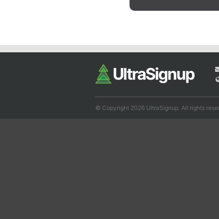
© Copyright 2026 UltraSignup. All rights rese