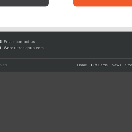
Email:
contact us
Web:
ultrasignup.com
rved.
Home
Gift Cards
News
Sto