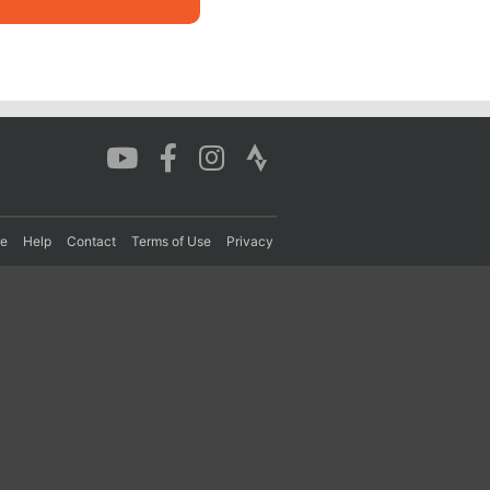
re
Help
Contact
Terms of Use
Privacy