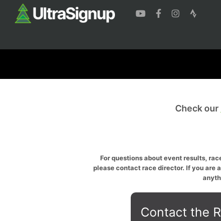
Check our
For questions about event results, race
please contact race director. If you are 
anyth
Contact the R