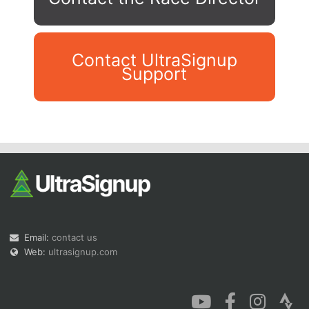
Contact UltraSignup
Support
Con
Res
Ho
Ne
St
SI
He
B
Ca
CA
Ev
Fin
Email:
contact us
Web:
ultrasignup.com