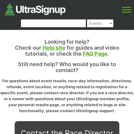
Looking for help?
Check our
Help site
for guides and video
tutorials, or check the
FAQ Page
.
Still need help? Who would you like to
contact?
For questions about event results, race-day information, directions,
refunds, event location, or anything related to registration for a
specific event, please contact race director. If you are a race director,
or a runner with questions about your UltraSignup member profile,
your personal results page, or anything related to bugs or site
functionality, please contact UltraSignup support.
Contact the Race Director