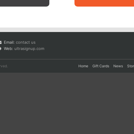
Email:
contact us
Web:
ultrasignup.com
rved.
Home
Gift Cards
News
Sto