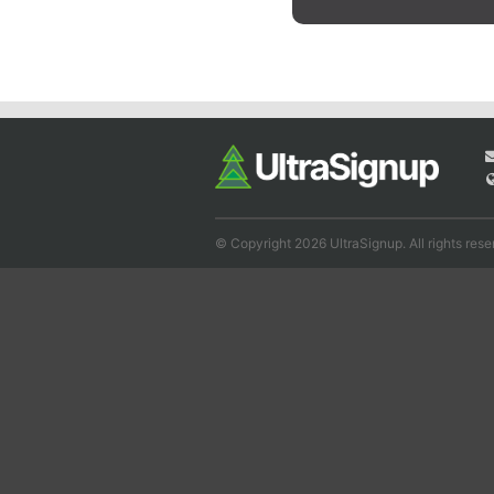
© Copyright 2026 UltraSignup. All rights rese