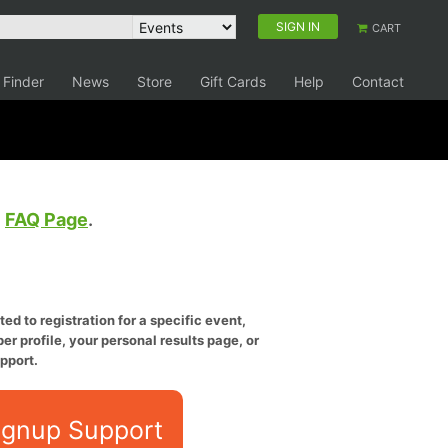
SIGN IN
CART
 Finder
News
Store
Gift Cards
Help
Contact
e
FAQ Page
.
ed to registration for a specific event,
er profile, your personal results page, or
pport.
ignup Support