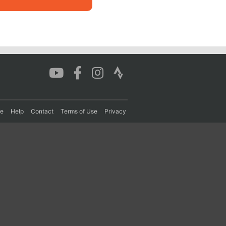
re
Help
Contact
Terms of Use
Privacy