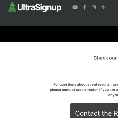
Check our
For questions about event results, race
please contact race director. If you are 
anyth
Contact the R