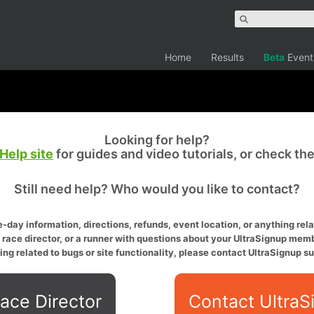
Home
Results
Beta
Event
Looking for help?
Help site
for guides and video tutorials, or check th
Still need help? Who would you like to contact?
-day information, directions, refunds, event location, or anything relat
a race director, or a runner with questions about your UltraSignup memb
ing related to bugs or site functionality, please contact UltraSignup su
ace Director
Contact UltraS